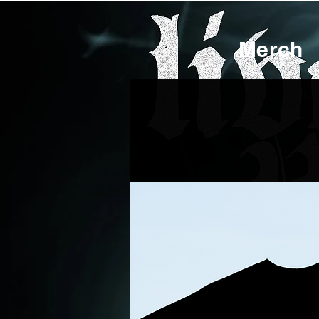
Merch