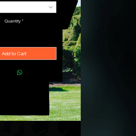
Quantity
*
Add to Cart