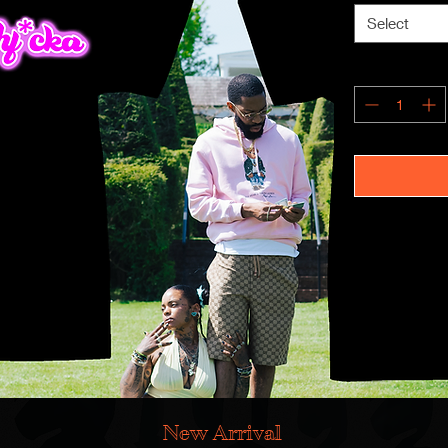
Select
New Arrival