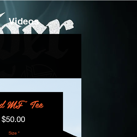
Videos
d MF" Tee
Price
$50.00
Size
*