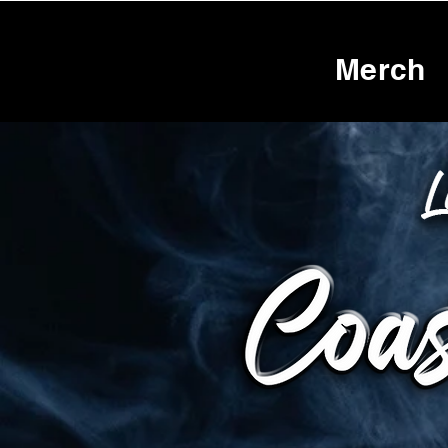
Merch