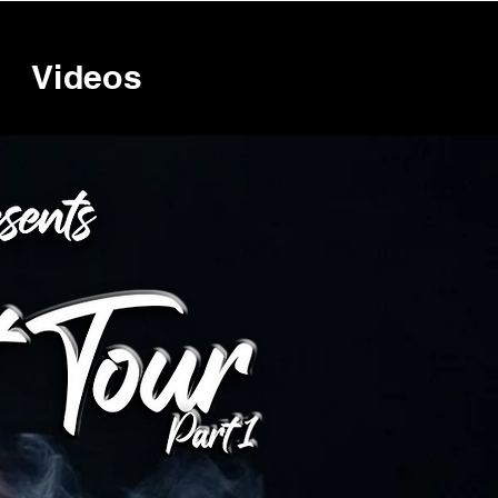
Videos